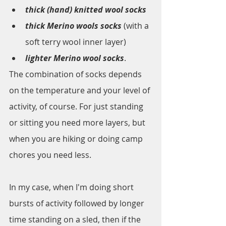
thick (hand) knitted wool socks
thick Merino wools socks
 (with a 
soft terry wool inner layer)
lighter Merino wool socks
. 
The combination of socks depends 
on the temperature and your level of 
activity, of course. For just standing 
or sitting you need more layers, but 
when you are hiking or doing camp 
chores you need less. 
In my case, when I'm doing short 
bursts of activity followed by longer 
time standing on a sled, then if the 