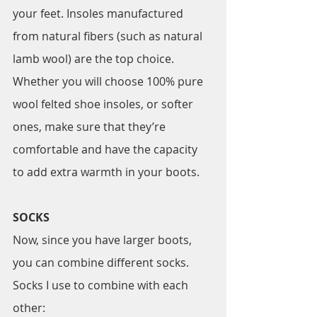
your feet. Insoles manufactured 
from natural fibers (such as natural 
lamb wool) are the top choice. 
Whether you will choose 100% pure 
wool felted shoe insoles, or softer 
ones, make sure that they’re 
comfortable and have the capacity 
to add extra warmth in your boots.
SOCKS
Now, since you have larger boots, 
you can combine different socks. 
Socks I use to combine with each 
other: