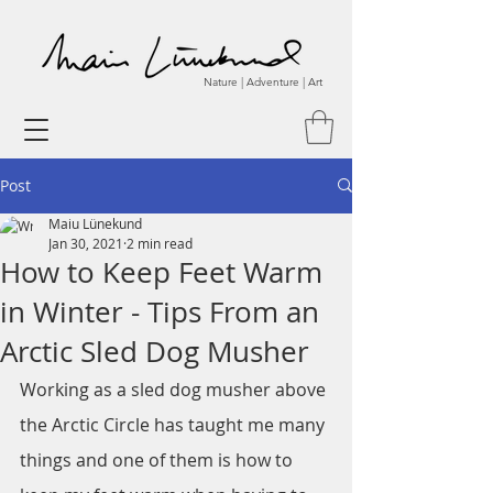
Nature | Adventure | Art
Post
Maiu Lünekund
Jan 30, 2021
2 min read
How to Keep Feet Warm
in Winter - Tips From an
Arctic Sled Dog Musher
Working as a sled dog musher above 
the Arctic Circle has taught me many 
things and one of them is how to 