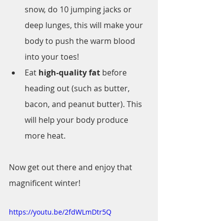
snow, do 10 jumping jacks or 
deep lunges, this will make your 
body to push the warm blood 
into your toes!
Eat 
high-quality fat
 before 
heading out (such as butter, 
bacon, and peanut butter). This 
will help your body produce 
more heat.
Now get out there and enjoy that 
magnificent winter!
https://youtu.be/2fdWLmDtr5Q