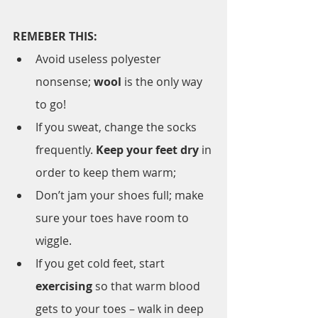
REMEBER THIS:
Avoid useless polyester 
nonsense; 
wool
 is the only way 
to go!
If you sweat, change the socks 
frequently. 
Keep your feet dry
 in 
order to keep them warm;
Don’t jam your shoes full; make 
sure your toes have room to 
wiggle.
If you get cold feet, start 
exercising
 so that warm blood 
gets to your toes – walk in deep 