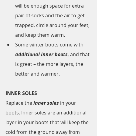
will be enough space for extra 
pair of socks and the air to get 
trapped, circle around your feet, 
and keep them warm. 
Some winter boots come with 
additional inner boots
, and that 
is great – the more layers, the 
better and warmer. 
INNER SOLES
Replace the 
inner soles
 in your 
boots. Inner soles are an additional 
layer in your boots that will keep the 
cold from the ground away from 