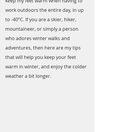
keep my feet warm when having to 
work outdoors the entire day, in up 
to -40°C. If you are a skier, hiker, 
mountaineer, or simply a person 
who adores winter walks and 
adventures, then here are my tips 
that will help you keep your feet 
warm in winter, and enjoy the colder 
weather a bit longer.