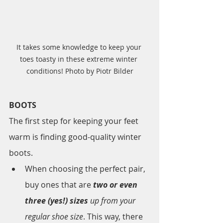
It takes some knowledge to keep your 
toes toasty in these extreme winter 
conditions! Photo by Piotr Bilder
BOOTS
The first step for keeping your feet 
warm is finding good-quality winter 
boots. 
When choosing the perfect pair, 
buy ones that are 
two or even 
three (yes!) sizes
 up from your 
regular shoe size
. This way, there 