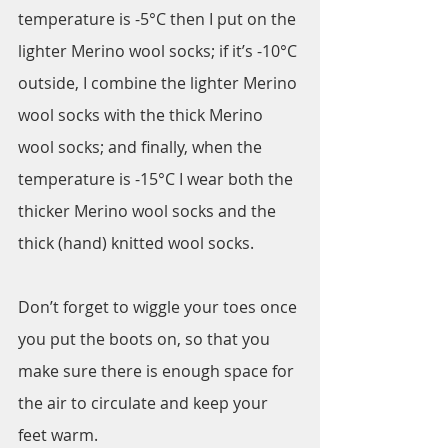
temperature is -5°C then I put on the 
lighter Merino wool socks; if it’s -10°C 
outside, I combine the lighter Merino 
wool socks with the thick Merino 
wool socks; and finally, when the 
temperature is -15°C I wear both the 
thicker Merino wool socks and the 
thick (hand) knitted wool socks. 
Don’t forget to wiggle your toes once 
you put the boots on, so that you 
make sure there is enough space for 
the air to circulate and keep your 
feet warm.