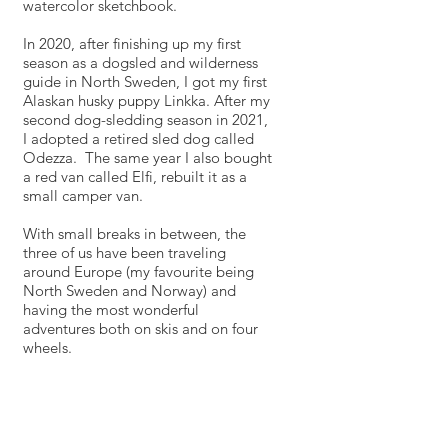
watercolor sketchbook.
In 2020, after finishing up my first
season as a dogsled and wilderness
guide in North Sweden, I got my first
Alaskan husky puppy Linkka. After my
second dog-sledding season in 2021,
I adopted a retired sled dog called
Odezza. The same year I also
bought
a red van called Elfi, rebuilt it as a
small camper van.
With small breaks in between, the
three of us have been traveling
around Europe (my favourite being
North Sweden and Norway) and
having the most wonderful
adventures both on skis and on four
wheels.