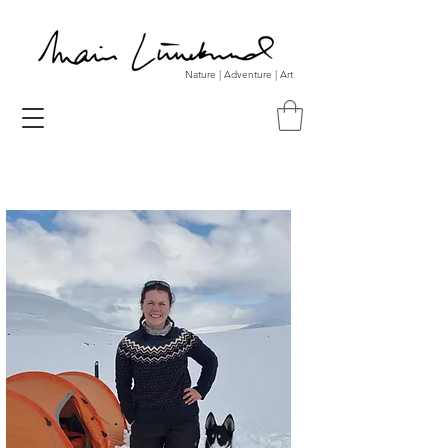
Nature | Adventure | Art