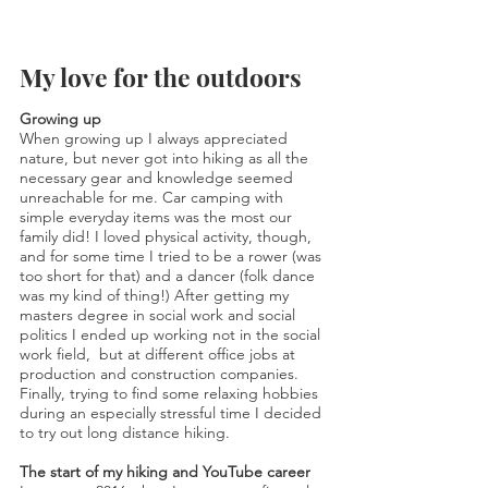
My love for the outdoors
Growing up
When growing up I always appreciated
nature, but never got into hiking as all the
necessary gear and knowledge seemed
unreachable for me. Car camping with
simple everyday items was the most our
family did! I loved physical activity, though,
and for some time I tried to be a rower (was
too short for that) and a dancer (folk dance
was my kind of thing!) After getting my
masters degree in social work and social
politics I ended up working not in the social
work field, but at different office jobs at
production and construction companies.
Finally, t
rying to find some relaxing hobbies
during an especially stressful time I decided
to try out long distance hiking.
The start of my hiking and YouTube career