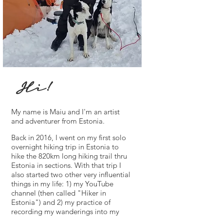
Hi!
My name is Maiu and I'm an artist
and adventurer from Estonia.
Back in 2016, I went on my first solo
overnight hiking trip in Estonia to
hike the 820km long hiking trail thru
Estonia in sections. With that trip I
also started two other very influential
things in my life: 1) my YouTube
channel (then called "Hiker in
Estonia") and 2) my practice of
recording my wanderings into my