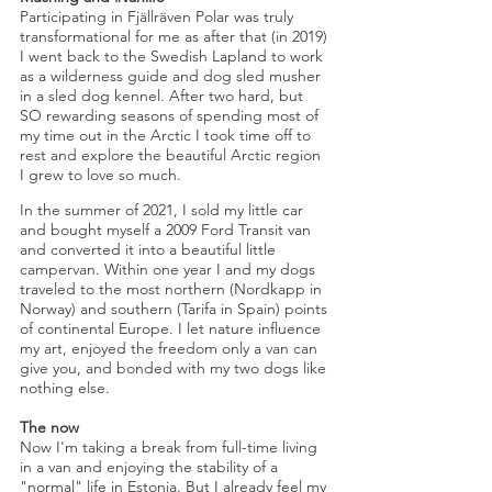
Participating in Fjällräven Polar was truly
transformational for me as after that (in 2019)
I went back to the Swedish Lapland to work
as a
wilderness guide and dog sled musher
in a sled dog kennel. After two hard, but
SO rewarding seasons of spending most of
my time out in the Arctic I took time off to
rest and explore the beautiful Arctic region
I grew to love so much.
In the summer of 2021, I sold my little car
and bought myself a 2009 Ford Transit van
and converted it into a beautiful little
campervan. Within one year I and my dogs
traveled to the most northern (Nordkapp in
Norway) and southern (Tarifa in Spain) points
of continental Europe. I let nature influence
my art, enjoyed the freedom only a van can
give you, and bonded with my two dogs like
nothing else.
The now
Now I'm taking a break from full-time living
in a van and enjoying the stability of a
"normal" life in Estonia. But I already feel my