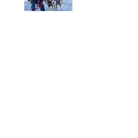
My creative journey
I do not have a formal art education and I
can't even say that "I have been drawing
for as long as I can remember". But I have
always been very crafty and enjoyed
creating beautiful things with my hands.
In 2016, along with the start of my hiking
adventures, I also picked up a small
watercolor set and a sketchbook. I thought
that if I was spending so much time looking
at landscapes, I might as well try to sketch
them. Immediately this became my favorite
way of recording the places I had hiked to.
With the help of my YouTube followers,
who have been seeing me painting on my