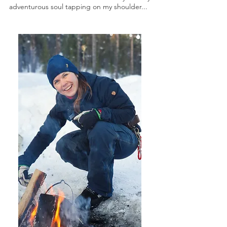
adventurous soul tapping on my shoulder...