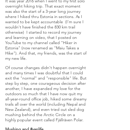
It was year 2016 when I went to my first solo
overnight hiking trip. That exact moment
was also the start of a 3-year long journey
where I hiked thru Estonia in sections. As I
wanted to be kept accountable (I'm sure I
wouldn't have finished the 830 km trail
otherwise) I started to record my journey
and learning on video, that I posted on
YouTube to my channel called "Hiker in
Estonia" (now renamed as "Maiu Takes a
Hike"). And that, my friends, was the start of
my new life.
Of course changes didn't happen overnight
and many times I was doubtful that I could
exit the "normal" and "responsible" life. But
step by step, one courageous decision after
another, I
have expanded my love for the
outdoors so much that I have now quit my
all-year-round office job, hiked some dreamy
trails all over the world (including Nepal and
New Zealand), and even tried out sled dog
mushing behind the Arctic Circle on a
highly popular event called Fjällräven Polar.
Mushing and #vanlife