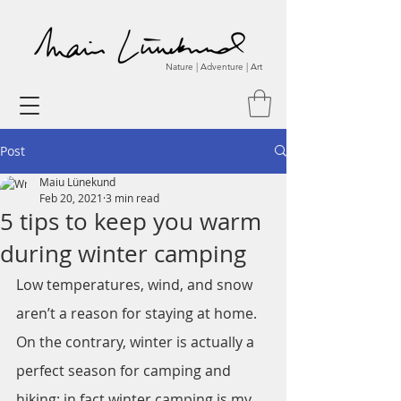
Nature | Adventure | Art
Post
Maiu Lünekund
Feb 20, 2021
3 min read
5 tips to keep you warm
during winter camping
Low temperatures, wind, and snow 
aren’t a reason for staying at home. 
On the contrary, winter is actually a 
perfect season for camping and 
hiking; in fact winter camping is my 