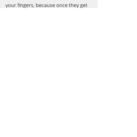
your fingers, because once they get 
cold, it is very hard to warm them up.
Learn from my mistakes - wear high SPF 
sunscreen even in winter. 
A BONUS TIP!
6. Don’t be afraid to make mistakes