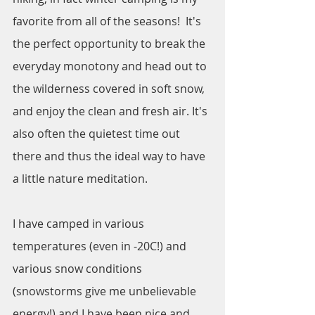
favorite from all of the seasons!  It's 
the perfect opportunity to break the 
everyday monotony and head out to 
the wilderness covered in soft snow, 
and enjoy the clean and fresh air. It's 
also often the quietest time out 
there and thus the ideal way to have 
a little nature meditation. 
I have camped in various 
temperatures (even in -20C!) and 
various snow conditions 
(snowstorms give me unbelievable 
energy!) and I have been nice and 