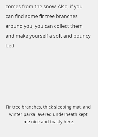
comes from the snow. Also, if you 
can find some fir tree branches 
around you, you can collect them 
and make yourself a soft and bouncy 
bed.
Fir tree branches, thick sleeping mat, and 
winter parka layered underneath kept 
me nice and toasty here.