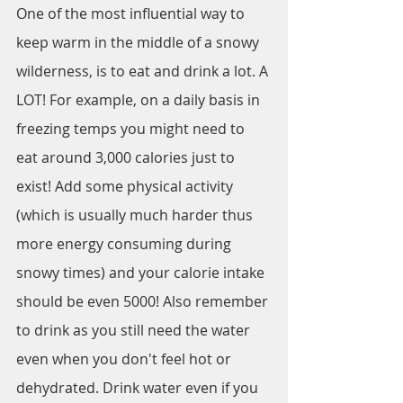
One of the most influential way to 
keep warm in the middle of a snowy 
wilderness, is to eat and drink a lot. A 
LOT! For example, on a daily basis in 
freezing temps you might need to 
eat around 3,000 calories just to 
exist! Add some physical activity 
(which is usually much harder thus 
more energy consuming during 
snowy times) and your calorie intake 
should be even 5000! Also remember 
to drink as you still need the water 
even when you don't feel hot or 
dehydrated. Drink water even if you 