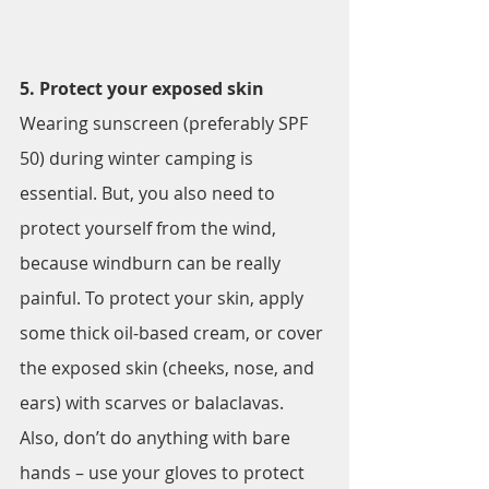
5. Protect your exposed skin
Wearing sunscreen (preferably SPF 
50) during winter camping is 
essential. But, you also need to 
protect yourself from the wind, 
because windburn can be really 
painful. To protect your skin, apply 
some thick oil-based cream, or cover 
the exposed skin (cheeks, nose, and 
ears) with scarves or balaclavas. 
Also, don’t do anything with bare 
hands – use your gloves to protect 