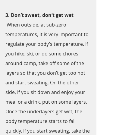
3. Don’t sweat, don’t get wet
 When outside, at sub-zero 
temperatures, it is very important to 
regulate your body’s temperature. If 
you hike, ski, or do some chores 
around camp, take off some of the 
layers so that you don’t get too hot 
and start sweating. On the other 
side, if you sit down and enjoy your 
meal or a drink, put on some layers. 
Once the underlayers get wet, the 
body temperature starts to fall 
quickly. If you start sweating, take the 