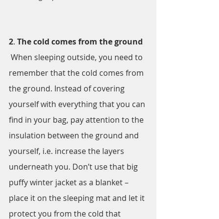
2
. 
The cold comes from the ground
 When sleeping outside, you need to 
remember that the cold comes from 
the ground. Instead of covering 
yourself with everything that you can 
find in your bag, pay attention to the 
insulation between the ground and 
yourself, i.e. increase the layers 
underneath you. Don’t use that big 
puffy winter jacket as a blanket – 
place it on the sleeping mat and let it 
protect you from the cold that 