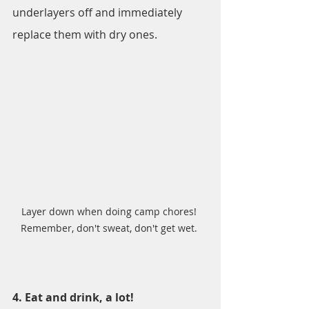
underlayers off and immediately 
replace them with dry ones.
Layer down when doing camp chores! 
Remember, don't sweat, don't get wet. 
4. Eat and drink, a lot!