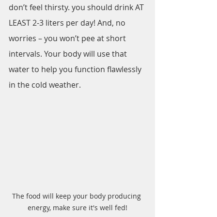
don’t feel thirsty. you should drink AT 
LEAST 2-3 liters per day! And, no 
worries – you won’t pee at short 
intervals. Your body will use that 
water to help you function flawlessly 
in the cold weather.
The food will keep your body producing 
energy, make sure it's well fed!