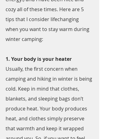
cozy all of these times. Here are 5 
tips that I consider lifechanging 
when you want to stay warm during 
winter camping:
1. Your body is your heater
Usually, the first concern when 
camping and hiking in winter is being 
cold. Keep in mind that clothes, 
blankets, and sleeping bags don’t 
produce heat. Your body produces 
heat, and clothes simply preserve 
that warmth and keep it wrapped 
around you. So, if you want to feel 