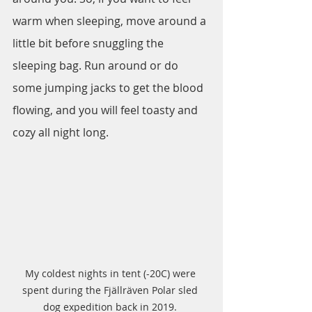
warm when sleeping, move around a 
little bit before snuggling the 
sleeping bag. Run around or do 
some jumping jacks to get the blood 
flowing, and you will feel toasty and 
cozy all night long.
My coldest nights in tent (-20C) were 
spent during the Fjällräven Polar sled 
dog expedition back in 2019. 