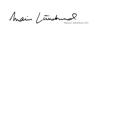
Nature | Adventure | Art