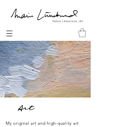
Nature | Adventure | Art
Art
My original art and high-quality art