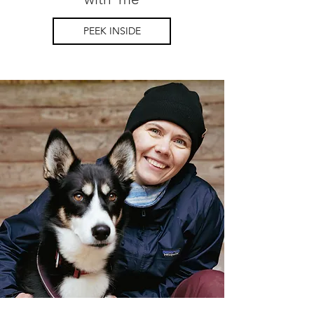
PEEK INSIDE