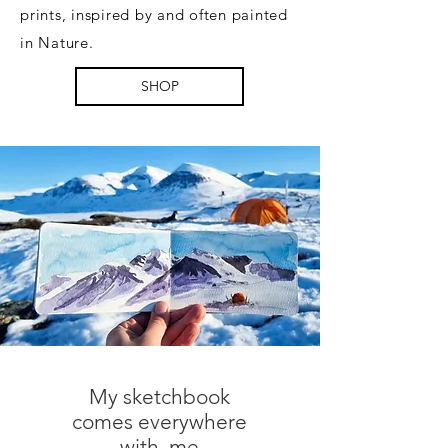
prints, inspired by and often painted
in Nature.
SHOP
​My sketchbook
comes everywhere
with me