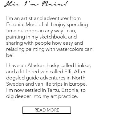
Hi, I'm Maiu!
I
'm
an artist and adventurer from
Estonia. Most of all I enjoy spending
time outdoors in any way I can,
painting in my sketchbook, and
sharing with people how easy and
relaxing painting with watercolors can
be!
I have an Alaskan husky called Linkka,
and a little red van called Elfi. After
dogsled guide adventures in North
Sweden and van life trips in Europe,
I'm now settled in Tartu, Estonia, to
dig deeper into my art practice.
READ MORE